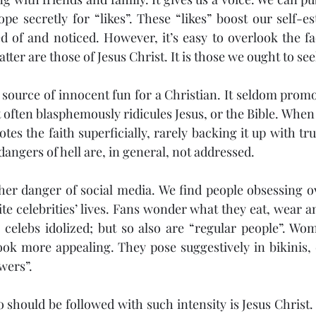
pe secretly for “likes”. These “likes” boost our self-e
 of and noticed. However, it’s easy to overlook the fac
atter are those of Jesus Christ. It is those we ought to see
 source of innocent fun for a Christian. It seldom promo
 often blasphemously ridicules Jesus, or the Bible. When 
otes the faith superficially, rarely backing it up with true
angers of hell are, in general, not addressed.
her danger of social media. We find people obsessing ov
rite celebrities’ lives. Fans wonder what they eat, wear 
 celebs idolized; but so also are “regular people”. Wome
look more appealing. They pose suggestively in bikinis, d
owers”.
should be followed with such intensity is Jesus Christ.