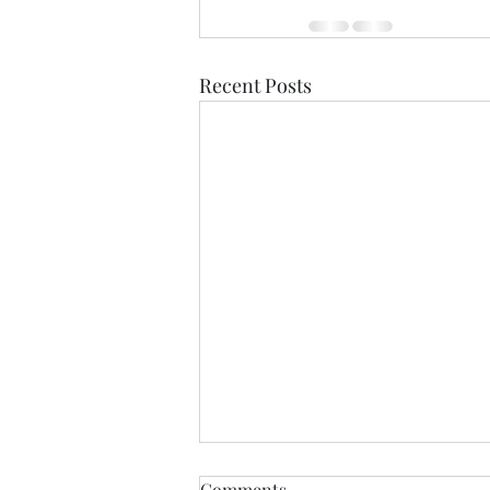
Recent Posts
Comments