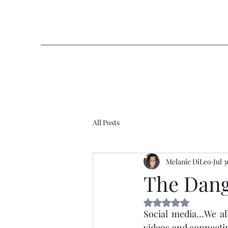
All Posts
Melanie DiLeo
Jul 
The Dang
Rated NaN out of 5 
Social media…We all 
videos and connectin