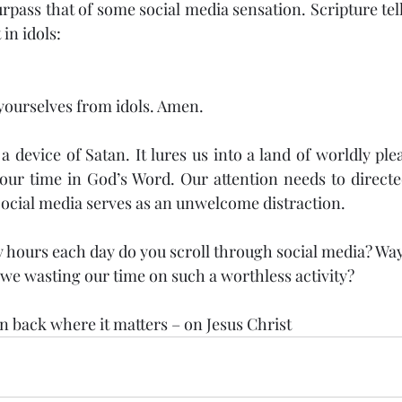
urpass that of some social media sensation. Scripture tells
 in idols:
 yourselves from idols. Amen.
a device of Satan. It lures us into a land of worldly pl
ur time in God’s Word. Our attention needs to directed
Social media serves as an unwelcome distraction.
hours each day do you scroll through social media? Way 
 we wasting our time on such a worthless activity?
on back where it matters – on Jesus Christ