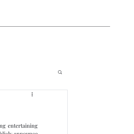
ng entertaining 
blicly announce 