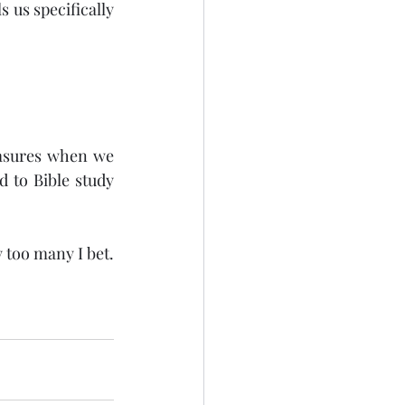
 us specifically 
easures when we 
 to Bible study 
too many I bet. 