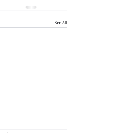
See All