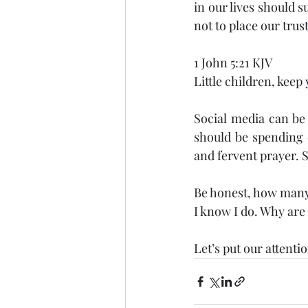
in our lives should s
not to place our trust
1 John 5:21 KJV
Little children, keep
Social media can be 
should be spending o
and fervent prayer. 
Be honest, how many 
I know I do. Why are
Let’s put our attenti