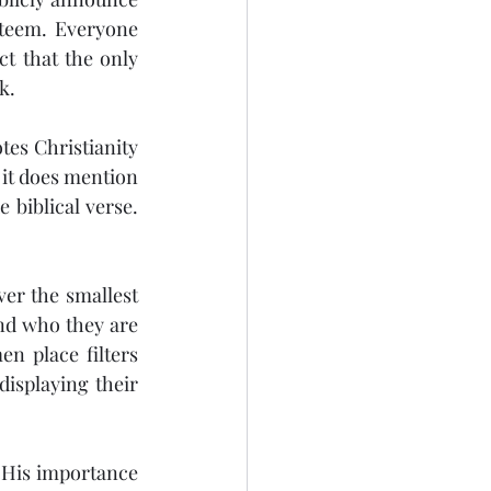
steem. Everyone 
t that the only 
k.
tes Christianity 
it does mention 
 biblical verse. 
er the smallest 
and who they are 
n place filters 
isplaying their 
 His importance 