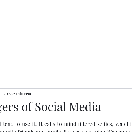
30, 2024
2 min read
ers of Social Media
stars.
tend to use it. It calls to mind filtered selfies, watchi
g with friends and family. It gives us a voice. We can pu