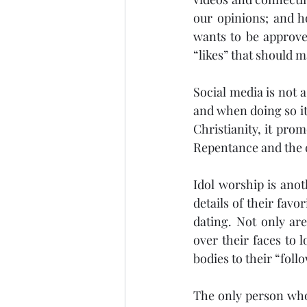
our opinions; and ho
wants to be approved
“likes” that should m
Social media is not a
and when doing so it
Christianity, it prom
Repentance and the d
Idol worship is anot
details of their favo
dating. Not only are
over their faces to 
bodies to their “foll
The only person who 