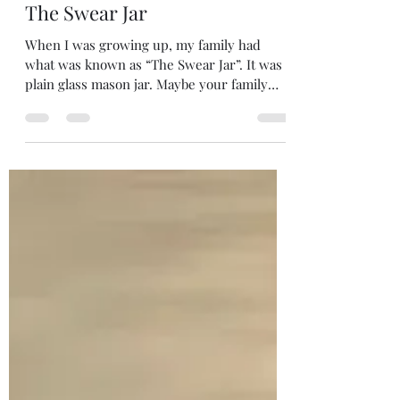
Melanie DiLeo
May 6
2 min read
The Swear Jar
When I was growing up, my family had
what was known as “The Swear Jar”. It was a
plain glass mason jar. Maybe your family
had a “Swear Jar” too. Basically, the jar was a
depository for change…quarters to be exact
(a lot for a kid in those days). Any family
member caught using foul language had to
pay up. As I recall, my brothers and I had an