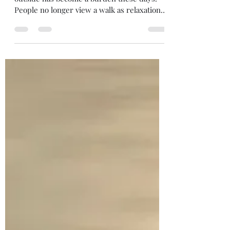
“Getting Steps In”
I’m convinced that the mere act of walking
outside has become a burden these days.
People no longer view a walk as relaxation; a
way to enjoy God’s creation. That’s a real
shame. It’s become a chore, a way of
“getting steps in”. We hear this concept
discussed in-person and online. Doctors
push it. You need to get 10,000 steps in
daily…really? Or what? There’s an unnatural
pressure associated with this philosophy.
Which brings us to the church. “Getting
steps in there”. I atte