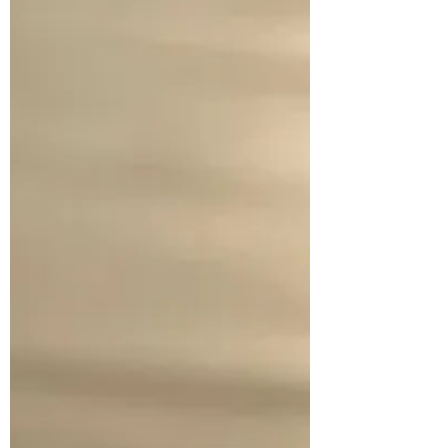
allowance of 50 cents per week. One slip-up
forfeited the opportunity to purchase
several Sweet Tart candies. Interestingly
enough, o