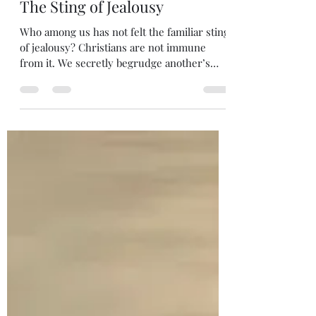
Melanie DiLeo
May 27
1 min read
The Sting of Jealousy
Who among us has not felt the familiar sting
of jealousy? Christians are not immune
from it. We secretly begrudge another’s
looks, talents or material advantages.
Unfortunately, it is part of human nature to
crave that which we don’t have in our
possession. However, Jealousy is an affront
to God. In fact, “Do not covet” is one of his
ten commandments. Coveting what is
another’s expresses a lack of appreciation
for our own blessings. It is the hallmark of
an ungrateful heart.