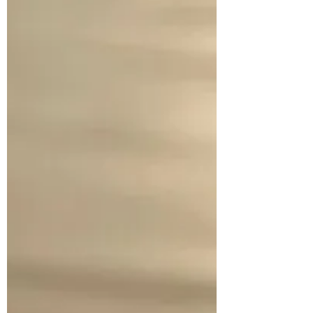
defined by the world’s standards. For
Christians, there should be delight in
serving, rather than bei