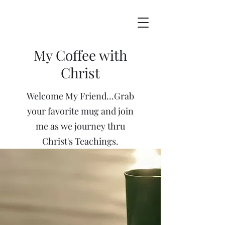
My Coffee with
Christ
Welcome My Friend...Grab
your favorite mug and join
me as we journey thru
Christ's Teachings.