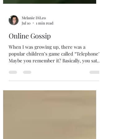
Melanie DiLeo
Jul 10
1 min read
Online Gossip
When I was growing up, there was a
popular children’s game called “Telephone”.
Maybe you remember it? Basically, you sat
in a circle with your friends and a message
was handed to the first person. That person
then whispered the message to the next,
and so on until the final message was
relayed. By the time the message came to
the last recepient, it represented, in no way,
the original. There’s a lot we adults can
learn from this children’s game.
“Whispered Messages” or gossip