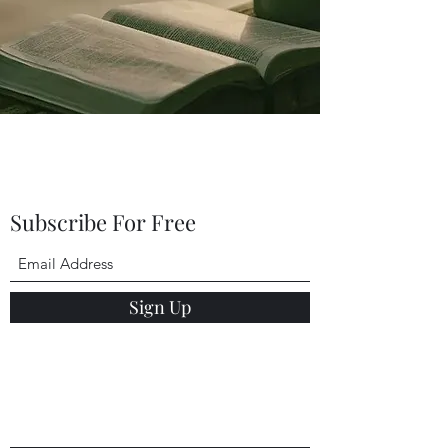
Subscribe For Free
Sign Up