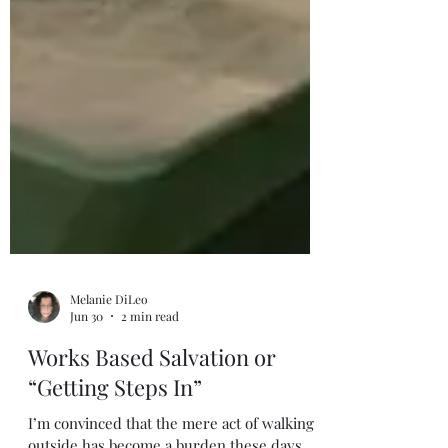
Melanie DiLeo
Jun 30
2 min read
Works Based Salvation or