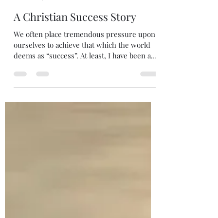
Melanie DiLeo
May 24
2 min read
A Christian Success Story
We often place tremendous pressure upon
ourselves to achieve that which the world
deems as “success”. At least, I have been as
of late. However, the path of success for a
Christian should be indicative of spiritual
development. As we place our faith first,
there follows a yearning to grow more
Christ-like in attitude and behavior. We
recognize the truth that success cannot be